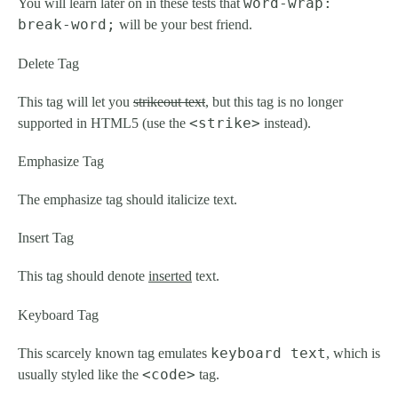
word-wrap:
You will learn later on in these tests that
break-word;
will be your best friend.
Delete Tag
This tag will let you
strikeout text
, but this tag is no longer
<strike>
supported in HTML5 (use the
instead).
Emphasize Tag
The emphasize tag should
italicize
text.
Insert Tag
This tag should denote
inserted
text.
Keyboard Tag
keyboard text
This scarcely known tag emulates
, which is
<code>
usually styled like the
tag.