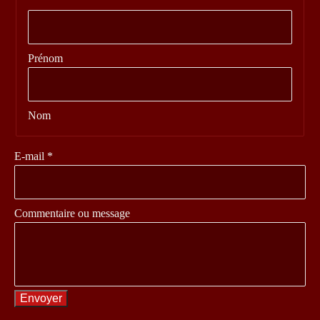
Prénom
Nom
message
E-mail
*
Nom
Commentaire
Commentaire ou message
Envoyer