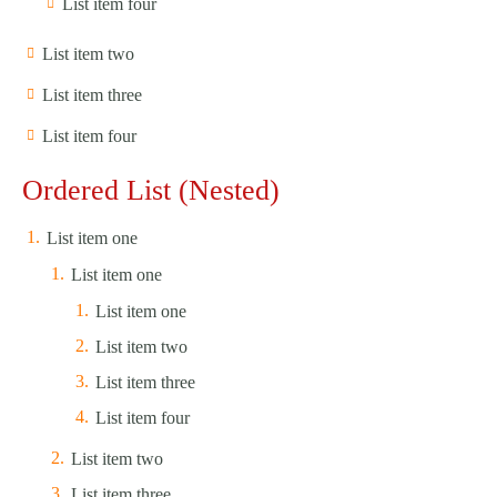
List item four
List item two
List item three
List item four
Ordered List (Nested)
List item one
List item one
List item one
List item two
List item three
List item four
List item two
List item three