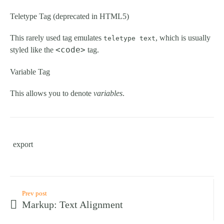
Teletype Tag
(
deprecated in HTML5
)
This rarely used tag emulates
, which is usually
teletype text
<code>
styled like the
tag.
Variable Tag
This allows you to denote
variables
.
export
Prev post
Markup: Text Alignment