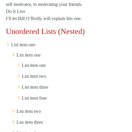
self motivator, to motivating your friends.
Do It Live
I’ll let Bill O’Reilly will
explain
this one.
Unordered Lists (Nested)
List item one
List item one
List item one
List item two
List item three
List item four
List item two
List item three