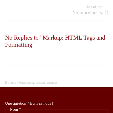
End of line
No more posts
No Replies to "Markup: HTML Tags and
Formatting"
/
Apps
/
Markup: HTML Tags and Formatting
Une question ? Ecrivez-nous !
Nom
*