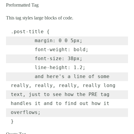
Preformatted Tag
This tag styles large blocks of code.
.post-title {

	margin: 0 0 5px;

	font-weight: bold;

	font-size: 38px;

	line-height: 1.2;

	and here's a line of some 
really, really, really, really long 
text, just to see how the PRE tag 
handles it and to find out how it 
overflows;

}