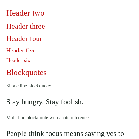
Header two
Header three
Header four
Header five
Header six
Blockquotes
Single line blockquote:
Stay hungry. Stay foolish.
Multi line blockquote with a cite reference:
People think focus means saying yes to