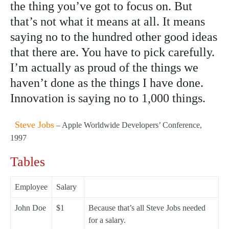
the thing you’ve got to focus on. But
that’s not what it means at all. It means
saying no to the hundred other good ideas
that there are. You have to pick carefully.
I’m actually as proud of the things we
haven’t done as the things I have done.
Innovation is saying no to 1,000 things.
Steve Jobs
– Apple Worldwide Developers’ Conference,
1997
Tables
Employee
Salary
John Doe
$1
Because that’s all Steve Jobs needed
for a salary.